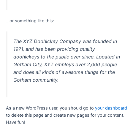
…or something like this:
The XYZ Doohickey Company was founded in
1971, and has been providing quality
doohickeys to the public ever since. Located in
Gotham City, XYZ employs over 2,000 people
and does all kinds of awesome things for the
Gotham community.
As a new WordPress user, you should go to
your dashboard
to delete this page and create new pages for your content.
Have fun!