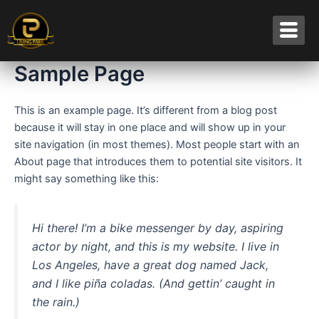
Skip
to
content
Sample Page
This is an example page. It’s different from a blog post
because it will stay in one place and will show up in your
site navigation (in most themes). Most people start with an
About page that introduces them to potential site visitors. It
might say something like this:
Hi there! I’m a bike messenger by day, aspiring
actor by night, and this is my website. I live in
Los Angeles, have a great dog named Jack,
and I like piña coladas. (And gettin’ caught in
the rain.)